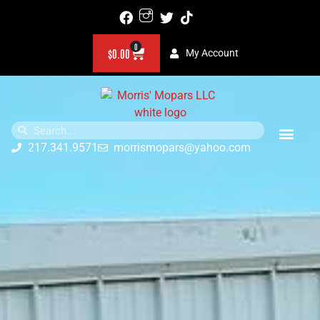
0
$
0.00
My Account
217.341.9571
morrismopars@yahoo.com