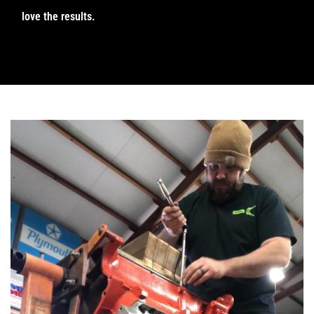
love the results.