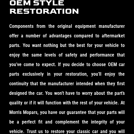
OEM STYLE
RESTORATION
Components from the original equipment manufacturer
offer a number of advantages compared to aftermarket
parts. You want nothing but the best for your vehicle to
enjoy the same levels of safety and performance that
you’ve come to expect. If you decide to choose OEM car
parts exclusively in your restoration, you’ll enjoy the
continuity that the manufacturer intended when they first
designed the car. You won’t have to worry about the part’s
quality or if it will function with the rest of your vehicle. At
Morris Mopars, you have our guarantee that your parts will
be a perfect fit and complement the integrity of your
vehicle. Trust us to restore your classic car and you will