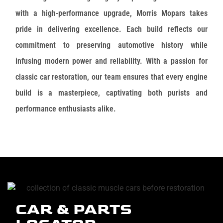
with a high-performance upgrade, Morris Mopars takes
pride in delivering excellence. Each build reflects our
commitment to preserving automotive history while
infusing modern power and reliability. With a passion for
classic car restoration, our team ensures that every engine
build is a masterpiece, captivating both purists and
performance enthusiasts alike.
CAR & PARTS