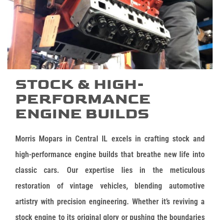
STOCK & HIGH-
PERFORMANCE
ENGINE BUILDS
Morris Mopars in Central IL excels in crafting stock and
high-performance engine builds that breathe new life into
classic cars. Our expertise lies in the meticulous
restoration of vintage vehicles, blending automotive
artistry with precision engineering. Whether it’s reviving a
stock engine to its original glory or pushing the boundaries