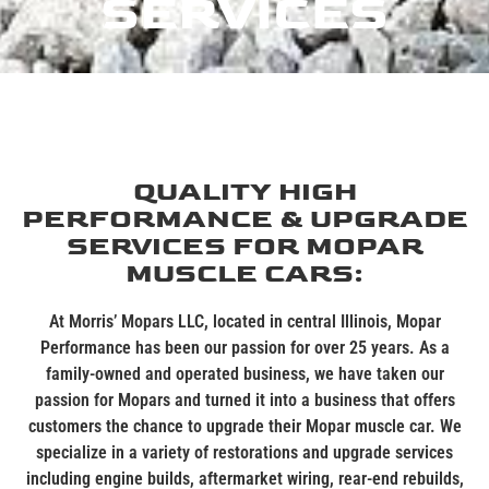
SERVICES
QUALITY HIGH
PERFORMANCE & UPGRADE
SERVICES FOR MOPAR
MUSCLE CARS:
At Morris’
Mopars
LLC, located in central Illinois, Mopa
r
Performance has been our passion for over 25 years. As a
family-owned and operated business, we have taken our
passion for
Mopars
and turned it into a business that offer
s
customers the chance to upgrade their Mopar muscle car. We
specialize in a variety of restorations and upgrade services
including engine builds, aftermarket wiring, rear-end rebuilds,