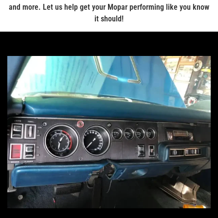
and more. Let us help get your Mopar performing like you know
it should!