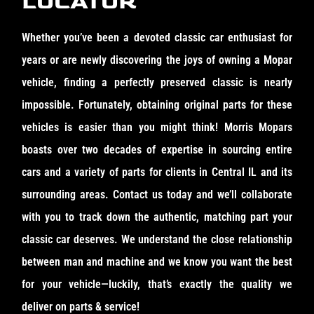
LOCATOR
Whether you’ve been a devoted classic car enthusiast for
years or are newly discovering the joys of owning a Mopar
vehicle, finding a perfectly preserved classic is nearly
impossible. Fortunately, obtaining original parts for these
vehicles is easier than you might think! Morris Mopars
boasts over two decades of expertise in sourcing entire
cars and a variety of parts for clients in Central IL and its
surrounding areas. Contact us today and we’ll collaborate
with you to track down the authentic, matching part your
classic car deserves. We understand the close relationship
between man and machine and we know you want the best
for your vehicle—luckily, that’s exactly the quality we
deliver on parts & service!